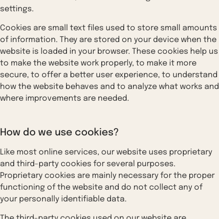
settings.
Cookies are small text files used to store small amounts
of information. They are stored on your device when the
website is loaded in your browser. These cookies help us
to make the website work properly, to make it more
secure, to offer a better user experience, to understand
how the website behaves and to analyze what works and
where improvements are needed.
How do we use cookies?
Like most online services, our website uses proprietary
and third-party cookies for several purposes.
Proprietary cookies are mainly necessary for the proper
functioning of the website and do not collect any of
your personally identifiable data.
The third-party cookies used on our website are