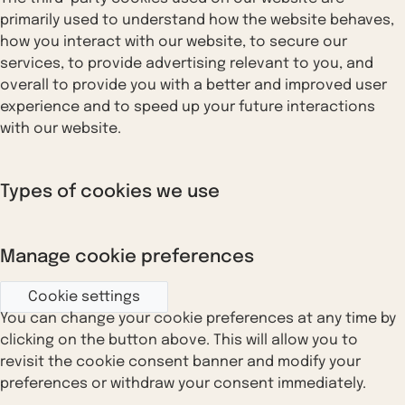
primarily used to understand how the website behaves,
how you interact with our website, to secure our
services, to provide advertising relevant to you, and
overall to provide you with a better and improved user
experience and to speed up your future interactions
with our website.
Types of cookies we use
Manage cookie preferences
Cookie settings
You can change your cookie preferences at any time by
clicking on the button above. This will allow you to
revisit the cookie consent banner and modify your
preferences or withdraw your consent immediately.