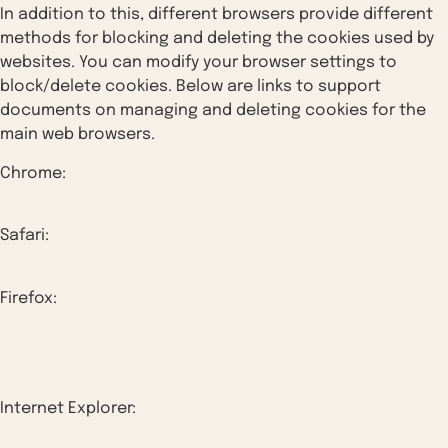
In addition to this, different browsers provide different
methods for blocking and deleting the cookies used by
websites. You can modify your browser settings to
block/delete cookies. Below are links to support
documents on managing and deleting cookies for the
main web browsers.
Chrome:
https://support.google.com/accounts/answer/32050
Safari:
https://support.apple.com/en-
in/guide/safari/sfri11471/mac
Firefox:
https://support.mozilla.org/en-US/kb/clear-
cookies-and-site-data-firefox?redirectslug=delete-
cookies-remove-info-websites-
stored&redirectlocale=en-US
Internet Explorer:
https://support.microsoft.com/en-
us/topic/how-to-delete-cookie-files-in-internet-