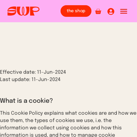
the shop
Cookie Policy
Effective date: 11-Jun-2024
Last update: 11-Jun-2024
What is a cookie?
This Cookie Policy explains what cookies are and how we
use them, the types of cookies we use, i.e. the
information we collect using cookies and how this
information is used, and how to manage cookie