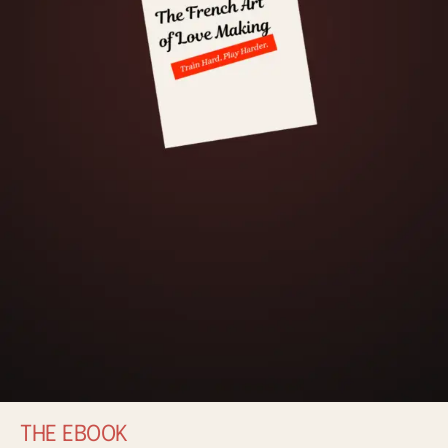
THE EBOOK