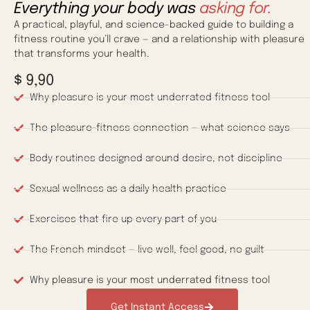
Everything your body was
asking for.
A practical, playful, and science-backed guide to building a
fitness routine you’ll crave — and a relationship with pleasure
that transforms your health.
$ 9,90
Why pleasure is your most underrated fitness tool
The pleasure-fitness connection — what science says
Body routines designed around desire, not discipline
Sexual wellness as a daily health practice
Exercises that fire up every part of you
The French mindset — live well, feel good, no guilt
Why pleasure is your most underrated fitness tool
Get Instant Access