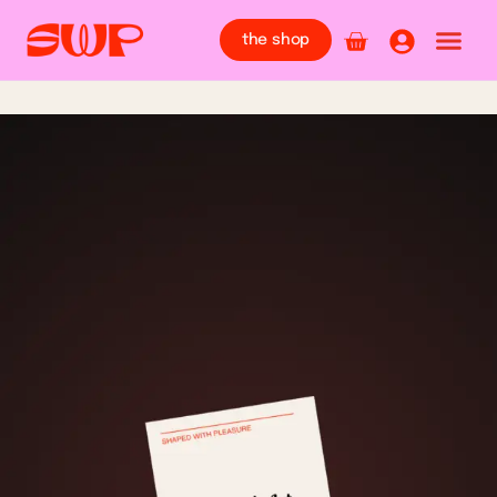
the shop