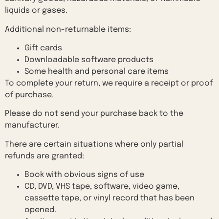
liquids or gases.
Additional non-returnable items:
Gift cards
Downloadable software products
Some health and personal care items
To complete your return, we require a receipt or proof
of purchase.
Please do not send your purchase back to the
manufacturer.
There are certain situations where only partial
refunds are granted:
Book with obvious signs of use
CD, DVD, VHS tape, software, video game,
cassette tape, or vinyl record that has been
opened.