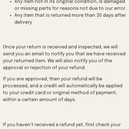
Any item not in its original condition, is damaged
or missing parts for reasons not due to our error.
Any item that is returned more than 30 days after
delivery
Refunds
Once your return is received and inspected, we will
send you an email to notify you that we have received
your returned item. We will also notify you of the
approval or rejection of your refund.
If you are approved, then your refund will be
processed, and a credit will automatically be applied
to your credit card or original method of payment,
within a certain amount of days.
Late or missing refunds
If you haven’t received a refund yet, first check your