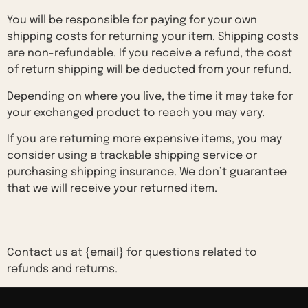
You will be responsible for paying for your own
shipping costs for returning your item. Shipping costs
are non-refundable. If you receive a refund, the cost
of return shipping will be deducted from your refund.
Depending on where you live, the time it may take for
your exchanged product to reach you may vary.
If you are returning more expensive items, you may
consider using a trackable shipping service or
purchasing shipping insurance. We don’t guarantee
that we will receive your returned item.
Need help?
Contact us at {email} for questions related to
refunds and returns.