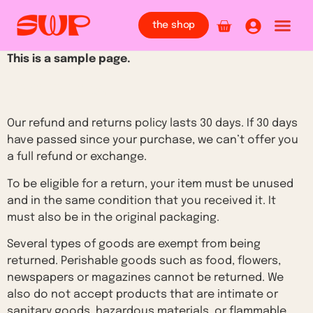
the shop
This is a sample page.
Overview
Our refund and returns policy lasts 30 days. If 30 days
have passed since your purchase, we can’t offer you
a full refund or exchange.
To be eligible for a return, your item must be unused
and in the same condition that you received it. It
must also be in the original packaging.
Several types of goods are exempt from being
returned. Perishable goods such as food, flowers,
newspapers or magazines cannot be returned. We
also do not accept products that are intimate or
sanitary goods, hazardous materials, or flammable