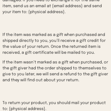
damaged. If you need to exchange it for the same
item, send us an email at {email address} and send
your item to: {physical address}.
Gifts
If the item was marked as a gift when purchased and
shipped directly to you, you’ll receive a gift credit for
the value of your return. Once the returned item is
received, a gift certificate will be mailed to you.
If the item wasn’t marked as a gift when purchased, or
the gift giver had the order shipped to themselves to
give to you later, we will send a refund to the gift giver
and they will find out about your return.
Shipping returns
To return your product, you should mail your product
to: {physical address}.