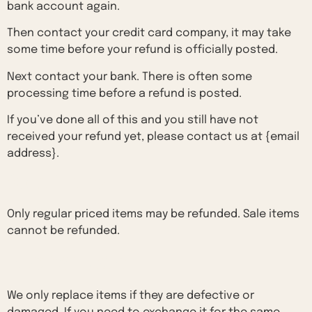
bank account again.
Then contact your credit card company, it may take
some time before your refund is officially posted.
Next contact your bank. There is often some
processing time before a refund is posted.
If you’ve done all of this and you still have not
received your refund yet, please contact us at {email
address}.
Sale items
Only regular priced items may be refunded. Sale items
cannot be refunded.
Exchanges
We only replace items if they are defective or