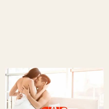
Recommended articles