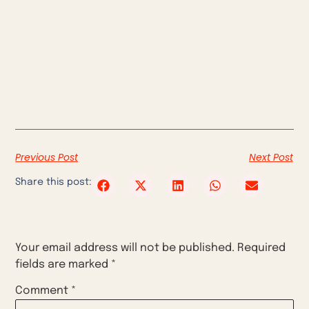
brand when she released the Liberty model. And let’s not
forget Kourtney Kardashian’s gummies, for balanced
vaginal flora, which promise a sweet pineapple scent…
So is talking about sexuality
trendy or taboo?
Previous Post
Next Post
Share this post:
Leave a Reply
Your email address will not be published.
Required
fields are marked
*
Comment
*