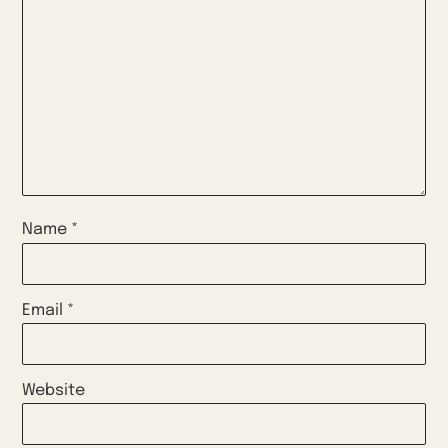
Name
*
Email
*
Website