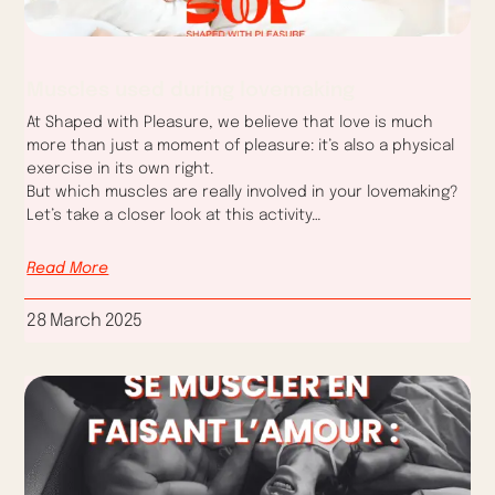
Muscles used during lovemaking
At Shaped with Pleasure, we believe that love is much
more than just a moment of pleasure: it’s also a physical
exercise in its own right.
But which muscles are really involved in your lovemaking?
Let’s take a closer look at this activity…
Read More
28 March 2025