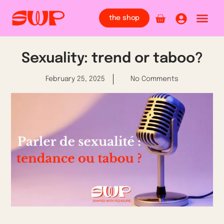
the shop
Sexuality: trend or taboo?
February 25, 2025
No Comments
Whether on the radio, on television, on